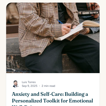
Luis Torres
Sep 9, 2025
2 min read
Anxiety and Self-Care: Building a
Personalized Toolkit for Emotional