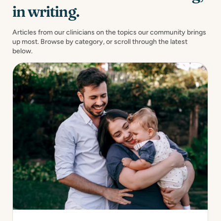
in writing.
Articles from our clinicians on the topics our community brings
up most. Browse by category, or scroll through the latest
below.