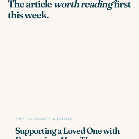
The article
worth reading
first
this week.
MENTAL HEALTH & FAMILY
Supporting a Loved One with