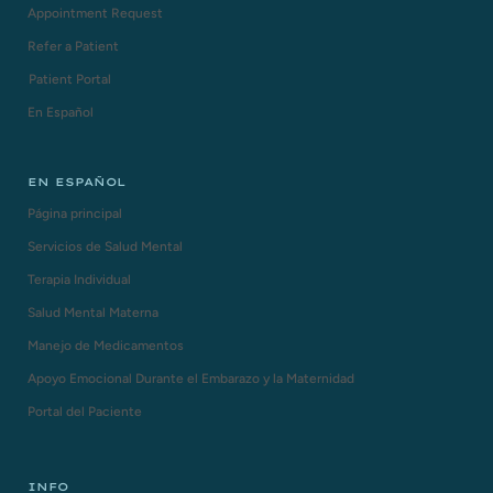
Appointment Request
Refer a Patient
Patient Portal
En Español
EN ESPAÑOL
Página principal
Servicios de Salud Mental
Terapia Individual
Salud Mental Materna
Manejo de Medicamentos
Apoyo Emocional Durante el Embarazo y la Maternidad
Portal del Paciente
INFO