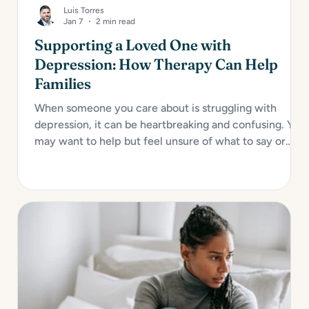
Luis Torres
Jan 7
2 min read
Supporting a Loved One with
Depression: How Therapy Can Help
Families
When someone you care about is struggling with
depression, it can be heartbreaking and confusing. You
may want to help but feel unsure of what to say or
how to act. Depression impacts not only the individual
but also their relationships, especially with close
family...