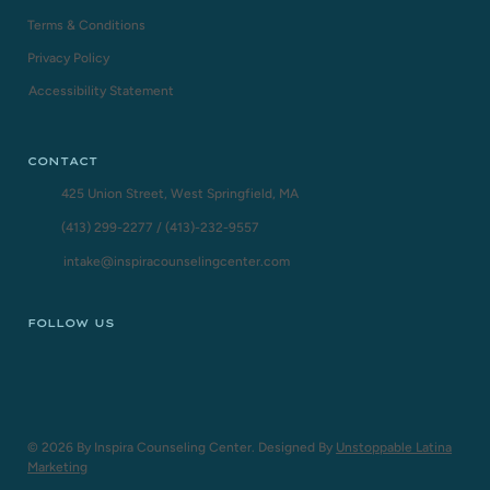
Terms & Conditions
Privacy Policy
Accessibility Statement
CONTACT
425 Union Street, West Springfield, MA
(413) 299-2277
/
(413)-232-9557
intake@inspiracounselingcenter.com
FOLLOW US
© 2026 By Inspira Counseling Center. Designed By
Unstoppable Latina
Marketing