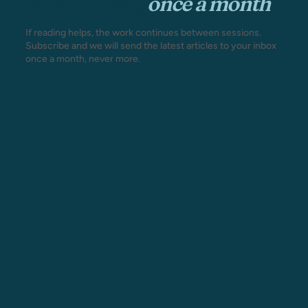
New articles,
once a month
.
If reading helps, the work continues between sessions.
Subscribe and we will send the latest articles to your inbox
once a month, never more.