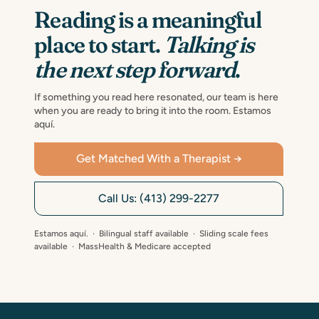
Reading is a meaningful
place to start.
Talking is
the next step forward
.
If something you read here resonated, our team is here
when you are ready to bring it into the room. Estamos
aquí.
Get Matched With a Therapist →
Call Us: (413) 299-2277
Estamos aquí. · Bilingual staff available · Sliding scale fees
available · MassHealth & Medicare accepted