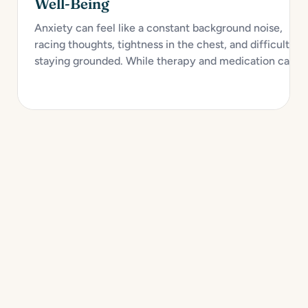
Well-Being
Anxiety can feel like a constant background noise,
racing thoughts, tightness in the chest, and difficulty
staying grounded. While therapy and medication can
provide strong support, self-care plays a crucial role in
managing anxiety and improving emotional health over
time. Creating a personalized self-care toolkit...