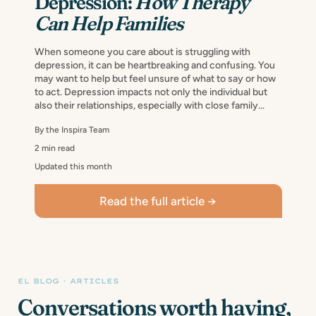
Depression:
How Therapy
Can Help Families
When someone you care about is struggling with
depression, it can be heartbreaking and confusing. You
may want to help but feel unsure of what to say or how
to act. Depression impacts not only the individual but
also their relationships, especially with close family...
By the Inspira Team
2 min read
Updated this month
Read the full article →
EL BLOG · ARTICLES
Conversations worth having,