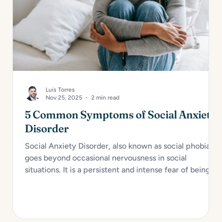
Luis Torres
Nov 25, 2025
2 min read
5 Common Symptoms of Social Anxiety
Disorder
Social Anxiety Disorder, also known as social phobia,
goes beyond occasional nervousness in social
situations. It is a persistent and intense fear of being
judged, embarrassed, or rejected in social or
performance scenarios. For many, it interferes with
daily functioning and overall well-being. Here are...