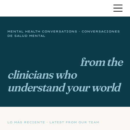
MENTAL HEALTH CONVERSATIONS · CONVERSACIONES
DE SALUD MENTAL
Real talk on Latino
mental health,
from the
clinicians who
understand your world
.
LO MÁS RECIENTE · LATEST FROM OUR TEAM