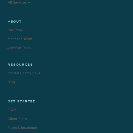
All Services →
ABOUT
Our Story
Meet the Team
Join Our Team
RESOURCES
Mental Health Links
Blog
GET STARTED
FAQs
Client Forms
Rates & Insurance