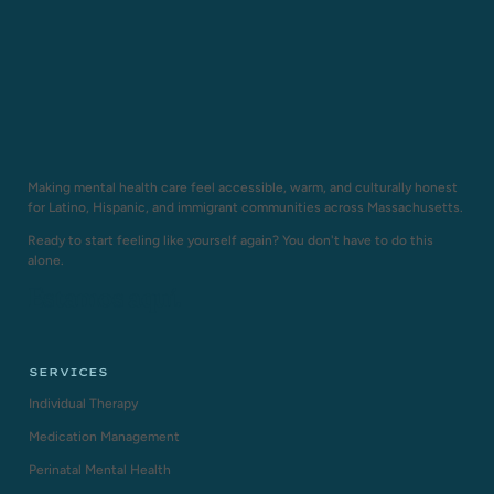
Making mental health care feel accessible, warm, and culturally honest
for Latino, Hispanic, and immigrant communities across Massachusetts.
Ready to start feeling like yourself again? You don't have to do this
alone.
Estamos aquí.
SERVICES
Individual Therapy
Medication Management
Perinatal Mental Health