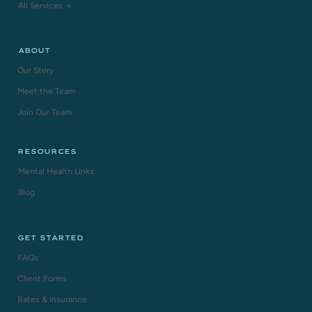
All Services →
ABOUT
Our Story
Meet the Team
Join Our Team
RESOURCES
Mental Health Links
Blog
GET STARTED
FAQs
Client Forms
Rates & Insurance