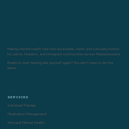
Making mental health care feel accessible, warm, and culturally honest
for Latino, Hispanic, and immigrant communities across Massachusetts.
Ready to start feeling like yourself again? You don't have to do this
alone.
Estamos aquí.
SERVICES
Individual Therapy
Medication Management
Perinatal Mental Health