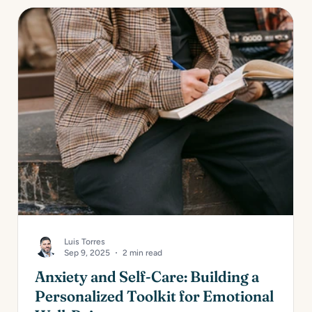
Luis Torres
Sep 9, 2025
2 min read
Anxiety and Self-Care: Building a
Personalized Toolkit for Emotional