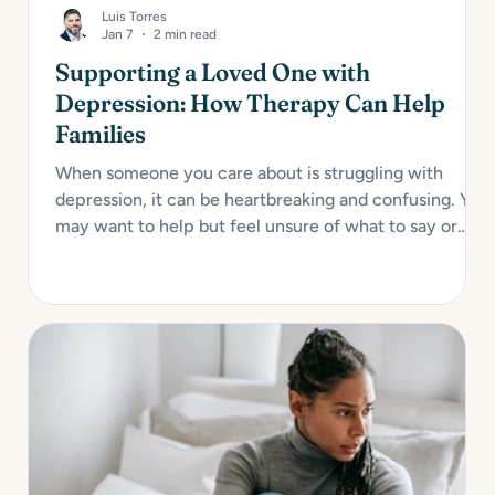
Luis Torres
Jan 7
2 min read
Supporting a Loved One with
Depression: How Therapy Can Help
Families
When someone you care about is struggling with
depression, it can be heartbreaking and confusing. You
may want to help but feel unsure of what to say or
how to act. Depression impacts not only the individual
but also their relationships, especially with close
family...