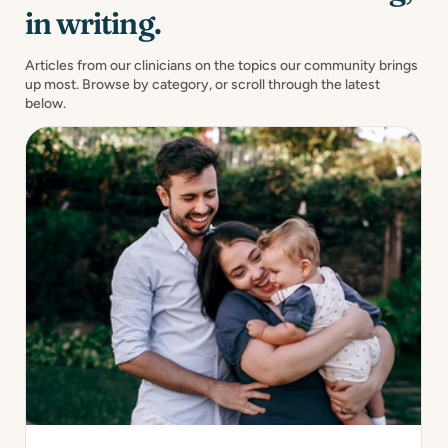
in writing.
Articles from our clinicians on the topics our community brings
up most. Browse by category, or scroll through the latest
below.