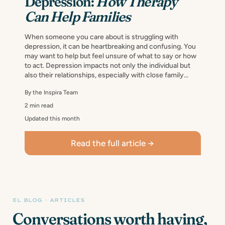
Depression:
How Therapy
Can Help Families
When someone you care about is struggling with
depression, it can be heartbreaking and confusing. You
may want to help but feel unsure of what to say or how
to act. Depression impacts not only the individual but
also their relationships, especially with close family...
By the Inspira Team
2 min read
Updated this month
Read the full article →
EL BLOG · ARTICLES
Conversations worth having,