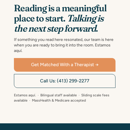
Reading is a meaningful
place to start.
Talking is
the next step forward
.
If something you read here resonated, our team is here
when you are ready to bring it into the room. Estamos
aquí.
Get Matched With a Therapist →
Call Us: (413) 299-2277
Estamos aquí. · Bilingual staff available · Sliding scale fees
available · MassHealth & Medicare accepted