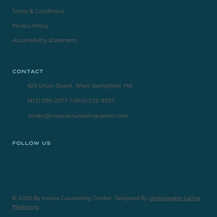
Terms & Conditions
Privacy Policy
Accessibility Statement
CONTACT
425 Union Street, West Springfield, MA
(413) 299-2277
/
(413)-232-9557
intake@inspiracounselingcenter.com
FOLLOW US
© 2026 By Inspira Counseling Center. Designed By
Unstoppable Latina
Marketing