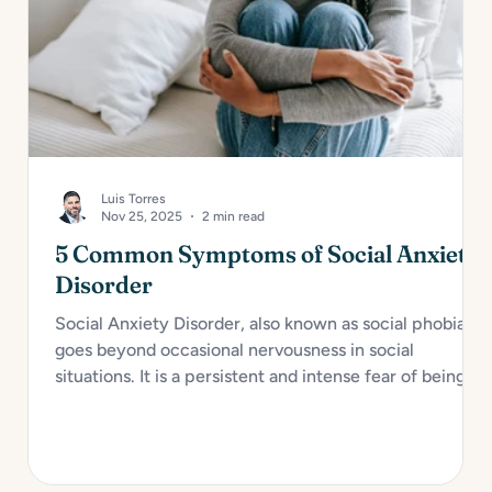
Luis Torres
Nov 25, 2025
2 min read
5 Common Symptoms of Social Anxiety
Disorder
Social Anxiety Disorder, also known as social phobia,
goes beyond occasional nervousness in social
situations. It is a persistent and intense fear of being
judged, embarrassed, or rejected in social or
performance scenarios. For many, it interferes with
daily functioning and overall well-being. Here are...