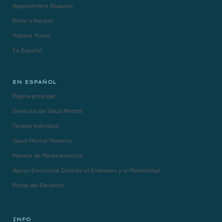
Appointment Request
Refer a Patient
Patient Portal
En Español
EN ESPAÑOL
Página principal
Servicios de Salud Mental
Terapia Individual
Salud Mental Materna
Manejo de Medicamentos
Apoyo Emocional Durante el Embarazo y la Maternidad
Portal del Paciente
INFO