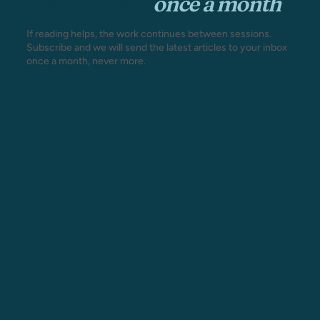
New articles,
once a month
.
If reading helps, the work continues between sessions.
Subscribe and we will send the latest articles to your inbox
once a month, never more.