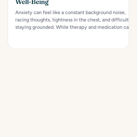
Well-Being
Anxiety can feel like a constant background noise,
racing thoughts, tightness in the chest, and difficulty
staying grounded. While therapy and medication can
provide strong support, self-care plays a crucial role in
managing anxiety and improving emotional health over
time. Creating a personalized self-care toolkit...