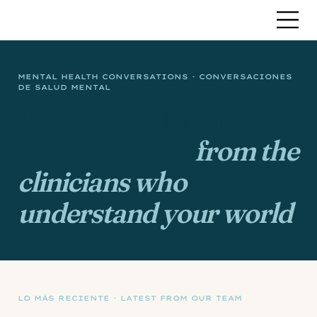
MENTAL HEALTH CONVERSATIONS · CONVERSACIONES
DE SALUD MENTAL
Real talk on Latino
mental health,
from the
clinicians who
understand your world
.
LO MÁS RECIENTE · LATEST FROM OUR TEAM