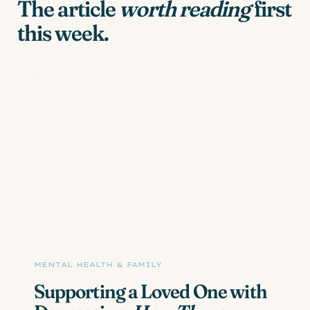
The article
worth reading
first
this week.
MENTAL HEALTH & FAMILY
Supporting a Loved One with