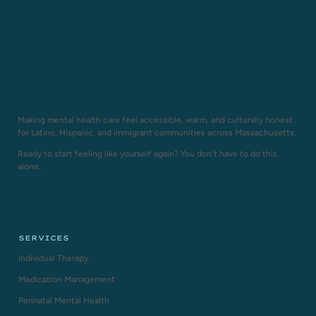
Making mental health care feel accessible, warm, and culturally honest
for Latino, Hispanic, and immigrant communities across Massachusetts.
Ready to start feeling like yourself again? You don't have to do this
alone.
Estamos aquí.
SERVICES
Individual Therapy
Medication Management
Perinatal Mental Health