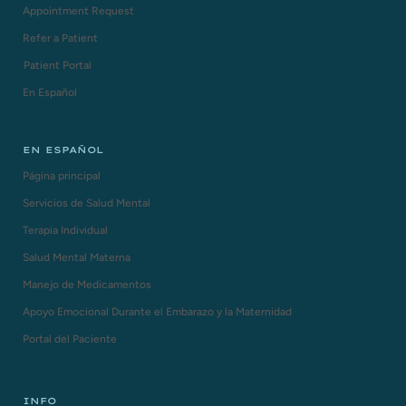
Appointment Request
Refer a Patient
Patient Portal
En Español
EN ESPAÑOL
Página principal
Servicios de Salud Mental
Terapia Individual
Salud Mental Materna
Manejo de Medicamentos
Apoyo Emocional Durante el Embarazo y la Maternidad
Portal del Paciente
INFO