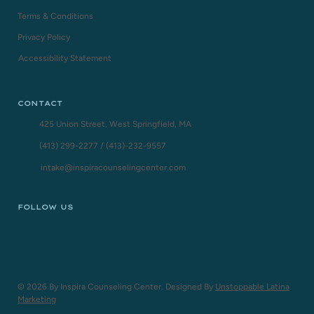
Terms & Conditions
Privacy Policy
Accessibility Statement
CONTACT
425 Union Street, West Springfield, MA
(413) 299-2277
/
(413)-232-9557
intake@inspiracounselingcenter.com
FOLLOW US
© 2026 By Inspira Counseling Center. Designed By
Unstoppable Latina
Marketing