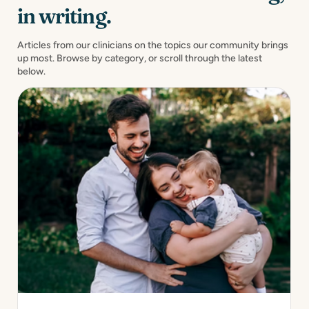
in writing.
Articles from our clinicians on the topics our community brings
up most. Browse by category, or scroll through the latest
below.