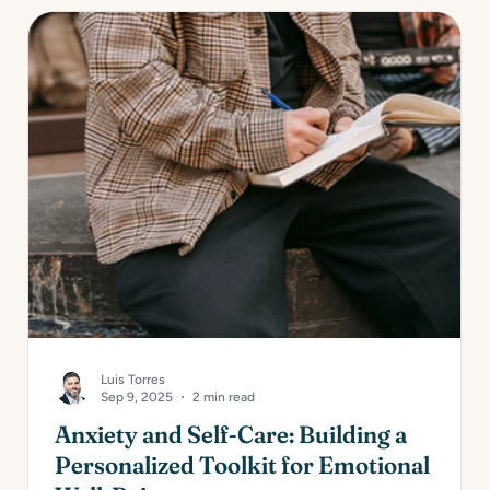
Luis Torres
Sep 9, 2025
2 min read
Anxiety and Self-Care: Building a
Personalized Toolkit for Emotional