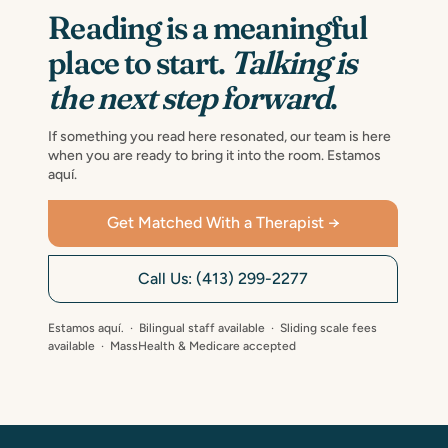
Reading is a meaningful
place to start.
Talking is
the next step forward
.
If something you read here resonated, our team is here
when you are ready to bring it into the room. Estamos
aquí.
Get Matched With a Therapist →
Call Us: (413) 299-2277
Estamos aquí. · Bilingual staff available · Sliding scale fees
available · MassHealth & Medicare accepted