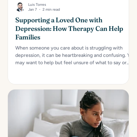
Luis Torres
Jan 7
2 min read
Supporting a Loved One with
Depression: How Therapy Can Help
Families
When someone you care about is struggling with
depression, it can be heartbreaking and confusing. You
may want to help but feel unsure of what to say or
how to act. Depression impacts not only the individual
but also their relationships, especially with close
family...