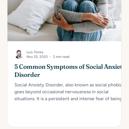
Luis Torres
Nov 25, 2025
2 min read
5 Common Symptoms of Social Anxiety
Disorder
Social Anxiety Disorder, also known as social phobia,
goes beyond occasional nervousness in social
situations. It is a persistent and intense fear of being
judged, embarrassed, or rejected in social or
performance scenarios. For many, it interferes with
daily functioning and overall well-being. Here are...