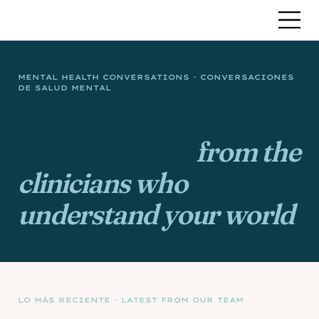
MENTAL HEALTH CONVERSATIONS · CONVERSACIONES
DE SALUD MENTAL
Real talk on Latino
mental health,
from the
clinicians who
understand your world
.
LO MÁS RECIENTE · LATEST FROM OUR TEAM