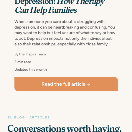
Depression:
How Therapy
Can Help Families
When someone you care about is struggling with
depression, it can be heartbreaking and confusing. You
may want to help but feel unsure of what to say or how
to act. Depression impacts not only the individual but
also their relationships, especially with close family...
By the Inspira Team
2 min read
Updated this month
Read the full article →
EL BLOG · ARTICLES
Conversations worth having,