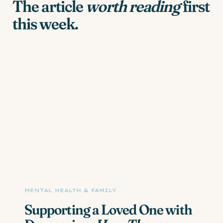
The article
worth reading
first
this week.
MENTAL HEALTH & FAMILY
Supporting a Loved One with