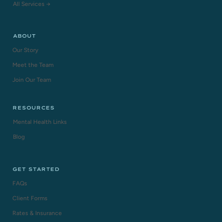
All Services →
ABOUT
Our Story
Meet the Team
Join Our Team
RESOURCES
Mental Health Links
Blog
GET STARTED
FAQs
Client Forms
Rates & Insurance