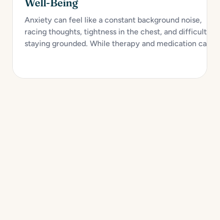
Well-Being
Anxiety can feel like a constant background noise,
racing thoughts, tightness in the chest, and difficulty
staying grounded. While therapy and medication can
provide strong support, self-care plays a crucial role in
managing anxiety and improving emotional health over
time. Creating a personalized self-care toolkit...