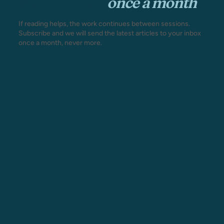
New articles,
once a month
.
If reading helps, the work continues between sessions.
Subscribe and we will send the latest articles to your inbox
once a month, never more.